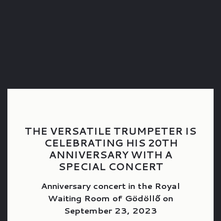
THE VERSATILE TRUMPETER IS
CELEBRATING HIS 20TH
ANNIVERSARY WITH A
SPECIAL CONCERT
Anniversary concert in the Royal
Waiting Room of Gödöllő on
September 23, 2023