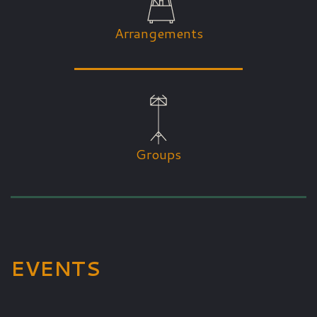
Arrangements
Groups
EVENTS