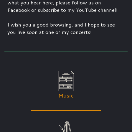
what you hear here, please follow us on
Facebook or subscribe to my YouTube channel!
I wish you a good browsing, and I hope to see
you live soon at one of my concerts!
Music