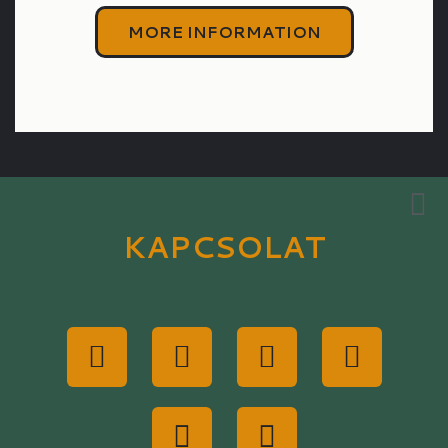
MORE INFORMATION
KAPCSOLAT