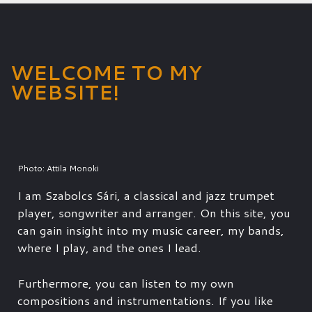
WELCOME TO MY
WEBSITE!
Photo: Attila Monoki
I am Szabolcs Sári, a classical and jazz trumpet
player, songwriter and arranger. On this site, you
can gain insight into my music career, my bands,
where I play, and the ones I lead.
Furthermore, you can listen to my own
compositions and instrumentations. If you like