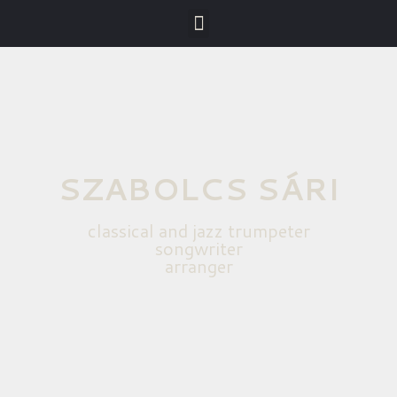
SZABOLCS SÁRI
classical and jazz trumpeter
songwriter
arranger